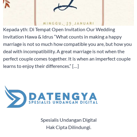
Kepada yth: Di Tempat Open Invitation Our Wedding
Invitation Hawa & Idrus “What counts in making a happy
marriage is not so much how compatible you are, but how you
deal with incompatibility. A great marriage is not when the
perfect couple comes together. It is when an imperfect couple
learns to enjoy their differences.” […]
Spesialis Undangan Digital
Hak Cipta Dilindungi.