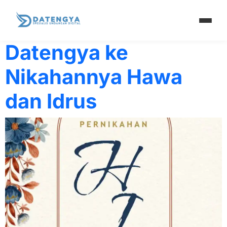
Penulis:
Hawa & I
Datengya ke
Nikahannya Hawa
dan Idrus