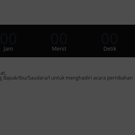
00
00
00
Jam
Menit
Detik
at,
Bapak/Ibu/Saudara/I untuk menghadiri acara pernikahan