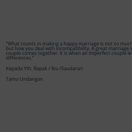
“What counts in making a happy marriage is not so muc
but how you deal with incompatibility. A great marriage 
couple comes together. It is when an imperfect couple le
differences.”
Kepada Yth. Bapak / Ibu /Saudara/i
Tamu Undangan