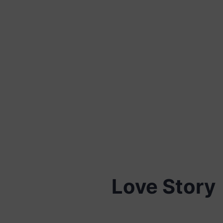
Love Story