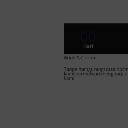
00
Hari
Bride & Groom
Tanpa mengurangi rasa horm
kami bermaksud mengundang 
kami :