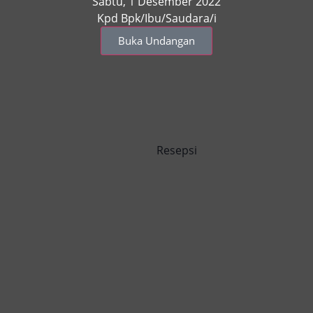
Sabtu, 1 Desember 2022
Kpd Bpk/Ibu/Saudara/i
Buka Undangan
Resepsi