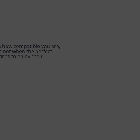
h how compatible you are,
is not when the perfect
arns to enjoy their