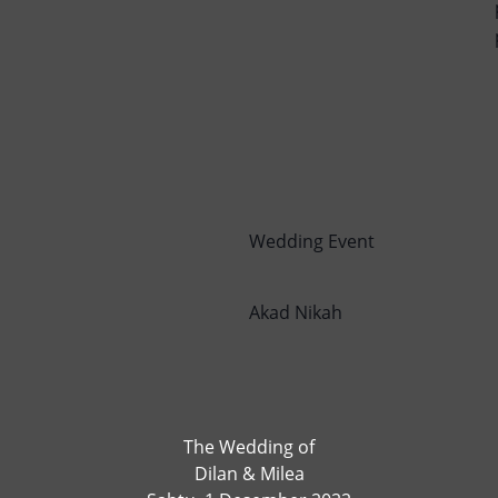
Wedding Event
Akad Nikah
The Wedding of
Dilan & Milea